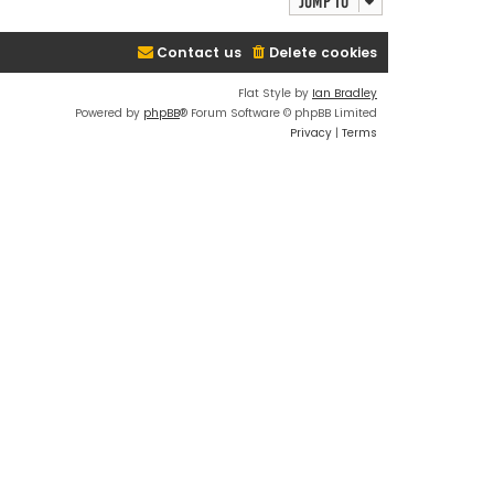
Jump to
Contact us
Delete cookies
Flat Style by
Ian Bradley
Powered by
phpBB
® Forum Software © phpBB Limited
Privacy
|
Terms