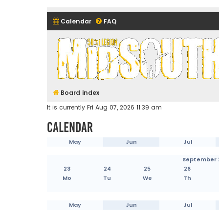
Calendar
FAQ
Midsouth Garrison (and frie
Board index
It is currently Fri Aug 07, 2026 11:39 am
Calendar
May
Jun
Jul
September 
23
24
25
26
Mo
Tu
We
Th
May
Jun
Jul