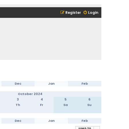
Register
Login
Dec
Jan
Feb
October 2024
3
4
5
6
Th
Fr
Sa
Su
Dec
Jan
Feb