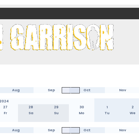
nds)
Aug
Sep
Oct
Nov
2024
27
28
29
30
1
2
Fr
Sa
Su
Mo
Tu
We
Aug
Sep
Oct
Nov