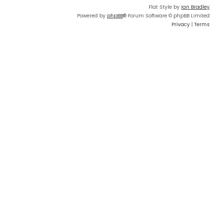
Flat Style by
Ian Bradley
Powered by
phpBB
® Forum Software © phpBB Limited
Privacy
|
Terms