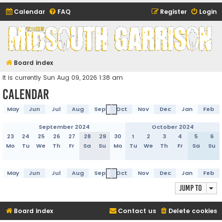
Calendar
FAQ
Register
Login
Midsouth Garrison
(and friends)
Board index
It is currently Sun Aug 09, 2026 1:38 am
Calendar
May
Jun
Jul
Aug
Sep
Oct
Nov
Dec
Jan
Feb
September 2024
October 2024
23
24
25
26
27
28
29
30
1
2
3
4
5
6
Mo
Tu
We
Th
Fr
Sa
Su
Mo
Tu
We
Th
Fr
Sa
Su
May
Jun
Jul
Aug
Sep
Oct
Nov
Dec
Jan
Feb
Jump to
Board index
Contact us
Delete cookies