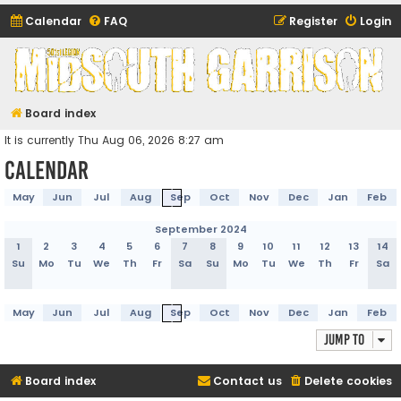
Calendar
FAQ
Register
Login
Midsouth Garrison
(and friends)
Board index
It is currently Thu Aug 06, 2026 8:27 am
Calendar
May
Jun
Jul
Aug
Sep
Oct
Nov
Dec
Jan
Feb
September 2024
1
2
3
4
5
6
7
8
9
10
11
12
13
14
Su
Mo
Tu
We
Th
Fr
Sa
Su
Mo
Tu
We
Th
Fr
Sa
May
Jun
Jul
Aug
Sep
Oct
Nov
Dec
Jan
Feb
Jump to
Board index
Contact us
Delete cookies