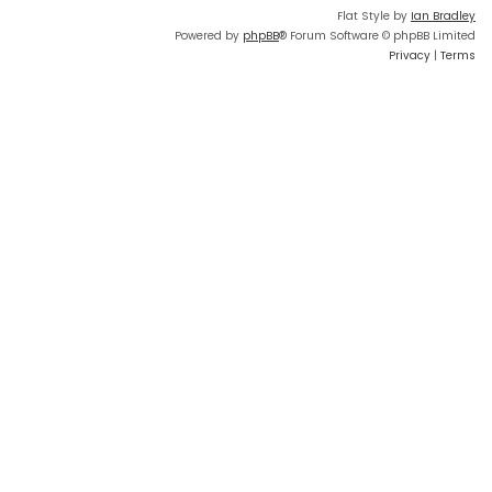
Flat Style by
Ian Bradley
Powered by
phpBB
® Forum Software © phpBB Limited
Privacy
|
Terms