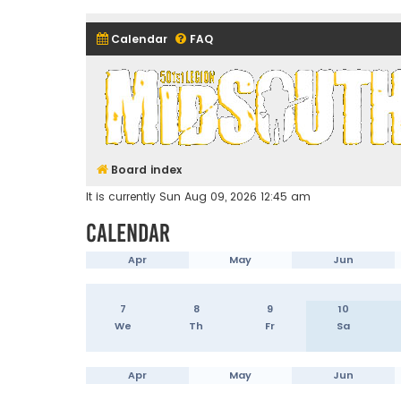
Calendar
FAQ
Midsouth Garrison (and frie
Board index
It is currently Sun Aug 09, 2026 12:45 am
Calendar
Apr
May
Jun
7
8
9
10
We
Th
Fr
Sa
Apr
May
Jun