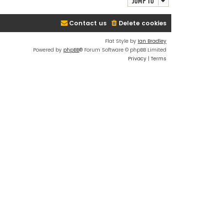
Jump to
Contact us
Delete cookies
Flat Style by
Ian Bradley
Powered by
phpBB
® Forum Software © phpBB Limited
Privacy
|
Terms