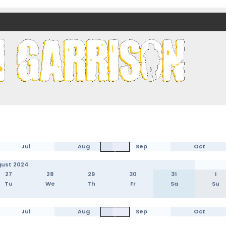
nds)
Jul
Aug
Sep
Oct
ust 2024
27
28
29
30
31
1
Tu
We
Th
Fr
Sa
Su
Jul
Aug
Sep
Oct