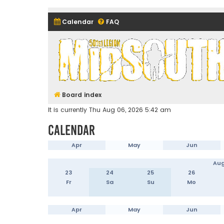
Calendar
FAQ
Midsouth Garrison (and frie
Board index
It is currently Thu Aug 06, 2026 5:42 am
Calendar
Apr
May
Jun
Aug
23
24
25
26
Fr
Sa
Su
Mo
Apr
May
Jun