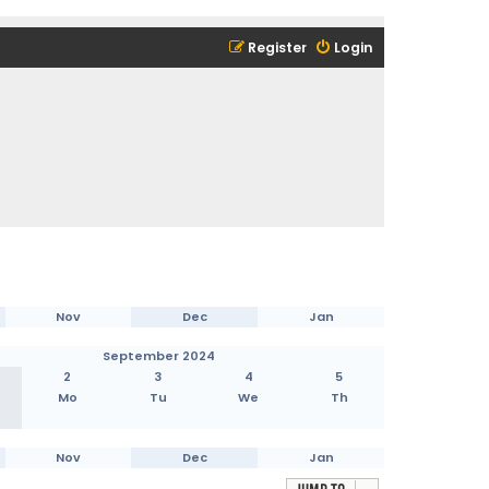
Register
Login
Nov
Dec
Jan
September 2024
2
3
4
5
Mo
Tu
We
Th
Nov
Dec
Jan