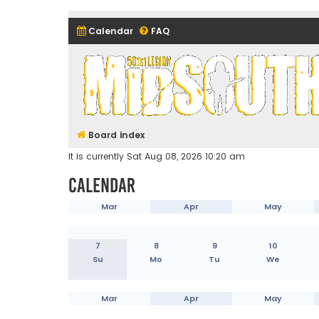
Calendar
FAQ
Midsouth Garrison (and frie
Board index
It is currently Sat Aug 08, 2026 10:20 am
Calendar
Mar
Apr
May
7
8
9
10
Su
Mo
Tu
We
Mar
Apr
May