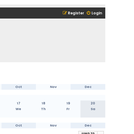
Register
Login
Oct
Nov
Dec
17
18
19
20
We
Th
Fr
Sa
Oct
Nov
Dec