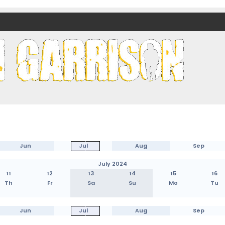
nds)
Jun
Jul
Aug
Sep
July 2024
11
12
13
14
15
16
Th
Fr
Sa
Su
Mo
Tu
Jun
Jul
Aug
Sep