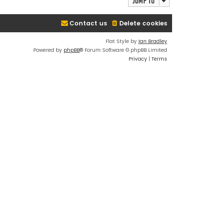
Jump to
Contact us
Delete cookies
Flat Style by
Ian Bradley
Powered by
phpBB
® Forum Software © phpBB Limited
Privacy
|
Terms