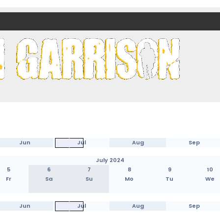
nds)
Jun
Jul
Aug
Sep
July 2024
5
6
7
8
9
10
Fr
Sa
Su
Mo
Tu
We
Jun
Jul
Aug
Sep