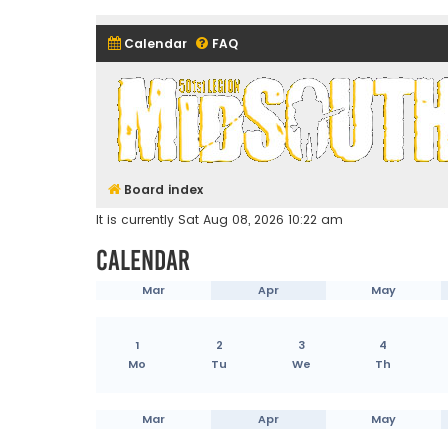
Calendar
FAQ
Midsouth Garrison (and frie
Board index
It is currently Sat Aug 08, 2026 10:22 am
Calendar
Mar
Apr
May
1
2
3
4
Mo
Tu
We
Th
Mar
Apr
May