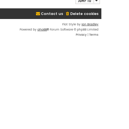
Jump to
Contact us
Delete cookies
Flat Style by
Ian Bradley
Powered by
phpBB
® Forum Software © phpBB Limited
Privacy
|
Terms