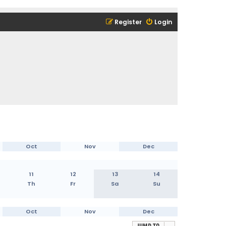
Register
Login
Oct
Nov
Dec
11
12
13
14
Th
Fr
Sa
Su
Oct
Nov
Dec