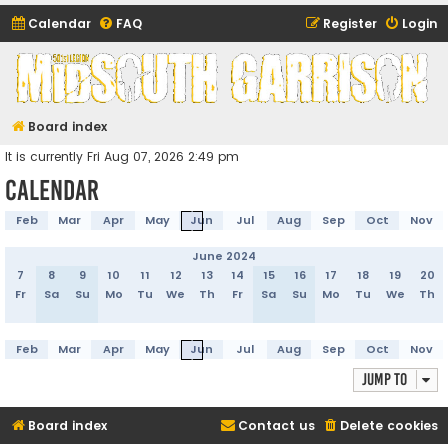
Calendar
FAQ
Register
Login
Midsouth Garrison
(and friends)
Board index
It is currently Fri Aug 07, 2026 2:49 pm
Calendar
Feb
Mar
Apr
May
Jun
Jul
Aug
Sep
Oct
Nov
June 2024
7
8
9
10
11
12
13
14
15
16
17
18
19
20
Fr
Sa
Su
Mo
Tu
We
Th
Fr
Sa
Su
Mo
Tu
We
Th
Feb
Mar
Apr
May
Jun
Jul
Aug
Sep
Oct
Nov
Jump to
Board index
Contact us
Delete cookies