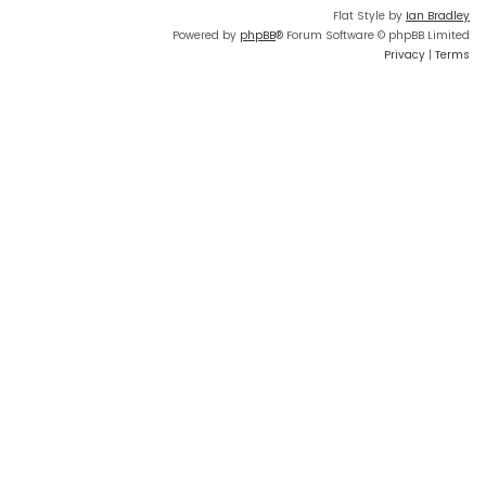
Flat Style by
Ian Bradley
Powered by
phpBB
® Forum Software © phpBB Limited
Privacy
|
Terms