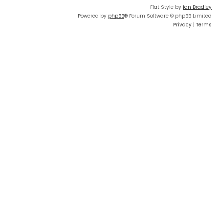
Flat Style by
Ian Bradley
Powered by
phpBB
® Forum Software © phpBB Limited
Privacy
|
Terms