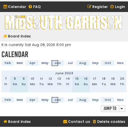
Calendar
FAQ
Register
Login
Midsouth Garrison
(and friends)
Board index
It is currently Sat Aug 08, 2026 8:00 pm
Calendar
Feb
Mar
Apr
May
Jun
Jul
Aug
Sep
Oct
Nov
June 2024
7
8
9
10
11
12
13
14
15
16
17
18
19
20
Fr
Sa
Su
Mo
Tu
We
Th
Fr
Sa
Su
Mo
Tu
We
Th
Feb
Mar
Apr
May
Jun
Jul
Aug
Sep
Oct
Nov
Jump to
Board index
Contact us
Delete cookies