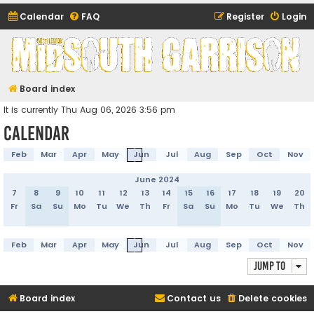
Calendar
FAQ
Register
Login
Midsouth Garrison
(and friends)
Board index
It is currently Thu Aug 06, 2026 3:56 pm
Calendar
Feb
Mar
Apr
May
Jun
Jul
Aug
Sep
Oct
Nov
June 2024
7
8
9
10
11
12
13
14
15
16
17
18
19
20
Fr
Sa
Su
Mo
Tu
We
Th
Fr
Sa
Su
Mo
Tu
We
Th
Feb
Mar
Apr
May
Jun
Jul
Aug
Sep
Oct
Nov
Jump to
Board index
Contact us
Delete cookies