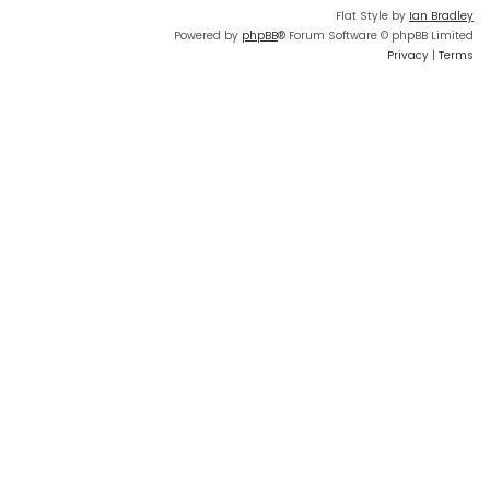
Flat Style by
Ian Bradley
Powered by
phpBB
® Forum Software © phpBB Limited
Privacy
|
Terms