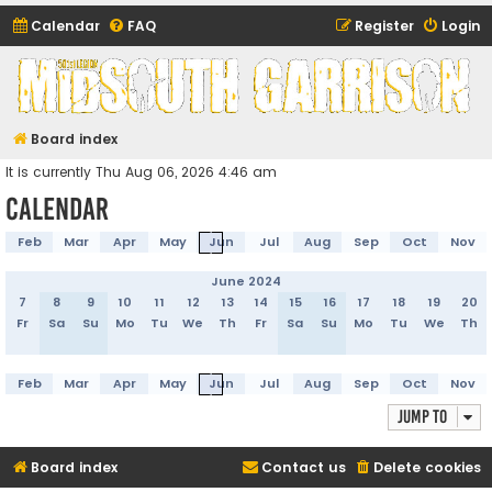
Calendar
FAQ
Register
Login
Midsouth Garrison
(and friends)
Board index
It is currently Thu Aug 06, 2026 4:46 am
Calendar
Feb
Mar
Apr
May
Jun
Jul
Aug
Sep
Oct
Nov
June 2024
7
8
9
10
11
12
13
14
15
16
17
18
19
20
Fr
Sa
Su
Mo
Tu
We
Th
Fr
Sa
Su
Mo
Tu
We
Th
Feb
Mar
Apr
May
Jun
Jul
Aug
Sep
Oct
Nov
Jump to
Board index
Contact us
Delete cookies