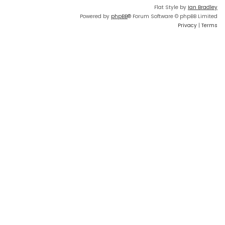
Flat Style by
Ian Bradley
Powered by
phpBB
® Forum Software © phpBB Limited
Privacy
|
Terms