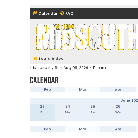
Calendar
FAQ
Midsouth Garrison (and frie
Board index
It is currently Sun Aug 09, 2026 4:54 am
Calendar
Feb
Mar
Apr
June 20
23
24
25
26
Su
Mo
Tu
We
Feb
Mar
Apr