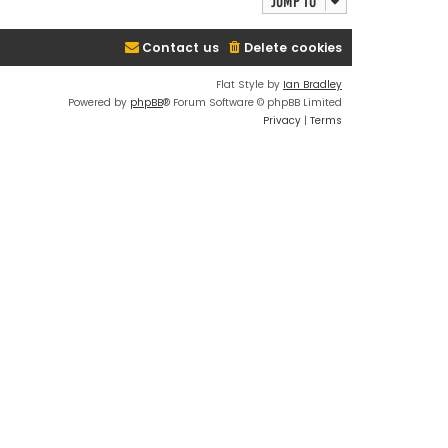
Jump to
Contact us
Delete cookies
Flat Style by
Ian Bradley
Powered by
phpBB
® Forum Software © phpBB Limited
Privacy
|
Terms