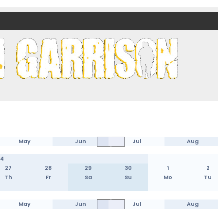
nds)
May
Jun
Jul
Aug
24
27
28
29
30
1
2
Th
Fr
Sa
Su
Mo
Tu
May
Jun
Jul
Aug