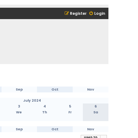
Register
Login
Sep
Oct
Nov
July 2024
3
4
5
6
We
Th
Fr
Sa
Sep
Oct
Nov