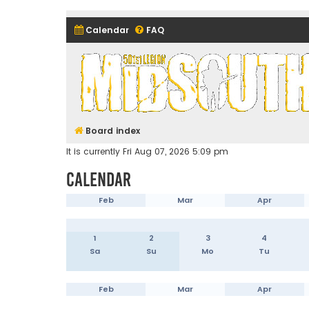
Calendar
FAQ
Midsouth Garrison (and frie
Board index
It is currently Fri Aug 07, 2026 5:09 pm
Calendar
Feb
Mar
Apr
1
2
3
4
Sa
Su
Mo
Tu
Feb
Mar
Apr