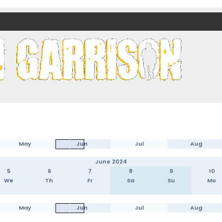
nds)
May
Jun
Jul
Aug
June 2024
5
6
7
8
9
10
We
Th
Fr
Sa
Su
Mo
May
Jun
Jul
Aug