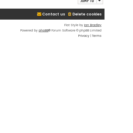
Jump to
Contact us
Delete cookies
Flat Style by
Ian Bradley
Powered by
phpBB
® Forum Software © phpBB Limited
Privacy
|
Terms