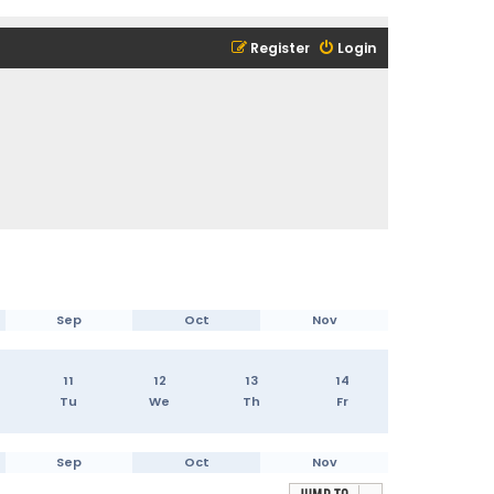
Register
Login
Sep
Oct
Nov
11
12
13
14
Tu
We
Th
Fr
Sep
Oct
Nov