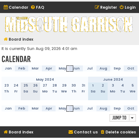
Calendar
FAQ
Register
Login
Midsouth Garrison
(and friends)
Board index
It is currently Sun Aug 09, 2026 4:01 am
Calendar
Jan
Feb
Mar
Apr
May
Jun
Jul
Aug
Sep
Oct
May 2024
June 2024
23
24
25
26
27
28
29
30
31
1
2
3
4
5
Th
Fr
Sa
Su
Mo
Tu
We
Th
Fr
Sa
Su
Mo
Tu
We
Jan
Feb
Mar
Apr
May
Jun
Jul
Aug
Sep
Oct
Jump to
Board index
Contact us
Delete cookies