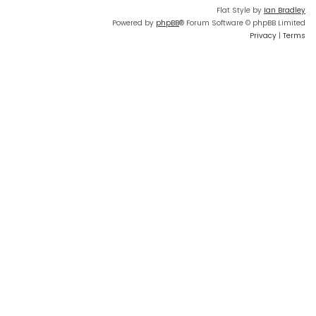
Flat Style by
Ian Bradley
Powered by
phpBB
® Forum Software © phpBB Limited
Privacy
|
Terms