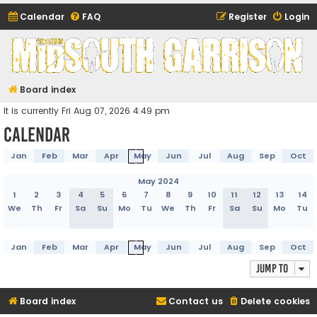
Calendar
FAQ
Register
Login
Midsouth Garrison
(and friends)
Board index
It is currently Fri Aug 07, 2026 4:49 pm
Calendar
Jan
Feb
Mar
Apr
May
Jun
Jul
Aug
Sep
Oct
May 2024
1
2
3
4
5
6
7
8
9
10
11
12
13
14
We
Th
Fr
Sa
Su
Mo
Tu
We
Th
Fr
Sa
Su
Mo
Tu
Jan
Feb
Mar
Apr
May
Jun
Jul
Aug
Sep
Oct
Jump to
Board index
Contact us
Delete cookies