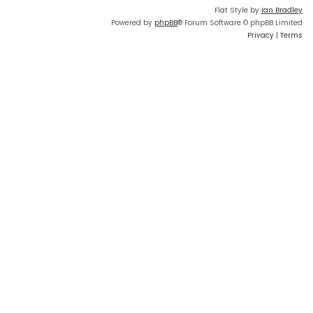
Flat Style by
Ian Bradley
Powered by
phpBB
® Forum Software © phpBB Limited
Privacy
|
Terms