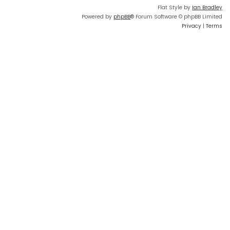
Flat Style by
Ian Bradley
Powered by
phpBB
® Forum Software © phpBB Limited
Privacy
|
Terms