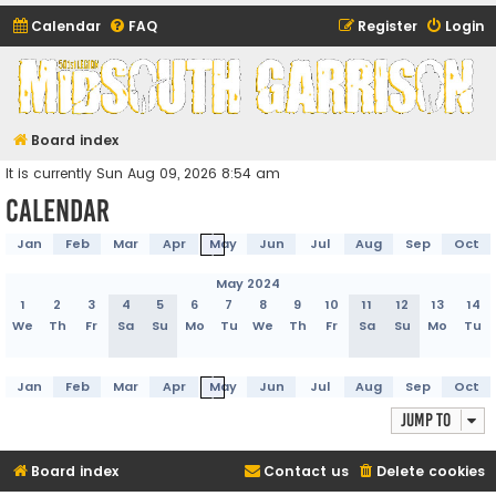
Calendar
FAQ
Register
Login
Midsouth Garrison
(and friends)
Board index
It is currently Sun Aug 09, 2026 8:54 am
Calendar
Jan
Feb
Mar
Apr
May
Jun
Jul
Aug
Sep
Oct
May 2024
1
2
3
4
5
6
7
8
9
10
11
12
13
14
We
Th
Fr
Sa
Su
Mo
Tu
We
Th
Fr
Sa
Su
Mo
Tu
Jan
Feb
Mar
Apr
May
Jun
Jul
Aug
Sep
Oct
Jump to
Board index
Contact us
Delete cookies