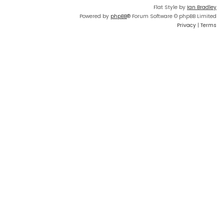
Flat Style by
Ian Bradley
Powered by
phpBB
® Forum Software © phpBB Limited
Privacy
|
Terms