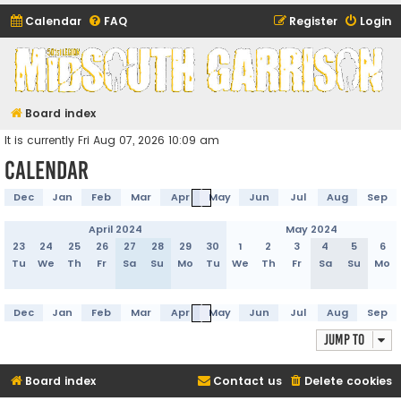
Calendar
FAQ
Register
Login
Midsouth Garrison
(and friends)
Board index
It is currently Fri Aug 07, 2026 10:09 am
Calendar
Dec
Jan
Feb
Mar
Apr
May
Jun
Jul
Aug
Sep
April 2024
May 2024
23
24
25
26
27
28
29
30
1
2
3
4
5
6
Tu
We
Th
Fr
Sa
Su
Mo
Tu
We
Th
Fr
Sa
Su
Mo
Dec
Jan
Feb
Mar
Apr
May
Jun
Jul
Aug
Sep
Jump to
Board index
Contact us
Delete cookies