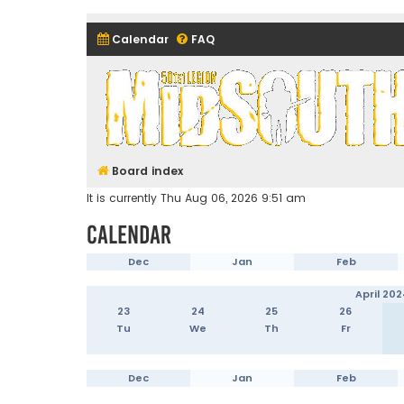
Calendar
FAQ
Midsouth Garrison (and frie
Board index
It is currently Thu Aug 06, 2026 9:51 am
Calendar
Dec
Jan
Feb
April 202
23
24
25
26
Tu
We
Th
Fr
Dec
Jan
Feb