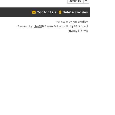
Jump to
Contact us
Delete cookies
Flat Style by
Ian Bradley
Powered by
phpBB
® Forum Software © phpBB Limited
Privacy
|
Terms