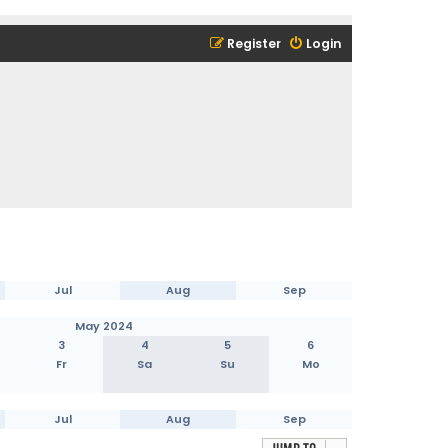
Register
Login
Jul
Aug
Sep
May 2024
3
4
5
6
Fr
Sa
Su
Mo
Jul
Aug
Sep