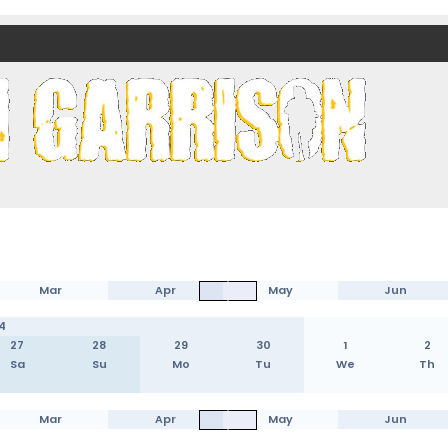
nds)
Mar
Apr
May
Jun
4
27
28
29
30
1
2
Sa
Su
Mo
Tu
We
Th
Mar
Apr
May
Jun