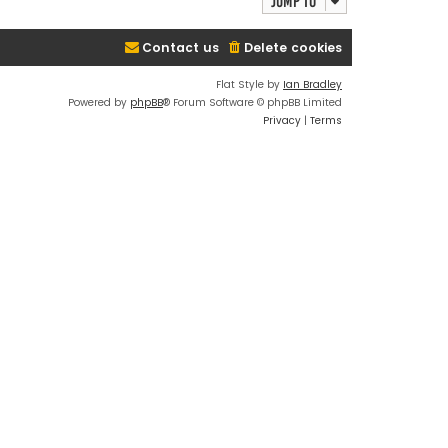
Jump to
Contact us
Delete cookies
Flat Style by
Ian Bradley
Powered by
phpBB
® Forum Software © phpBB Limited
Privacy
|
Terms