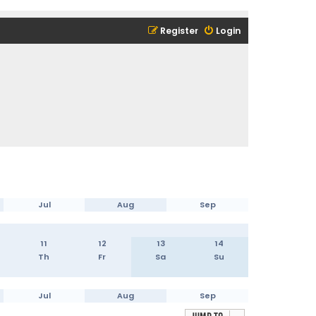
Register
Login
Jul
Aug
Sep
11
12
13
14
Th
Fr
Sa
Su
Jul
Aug
Sep