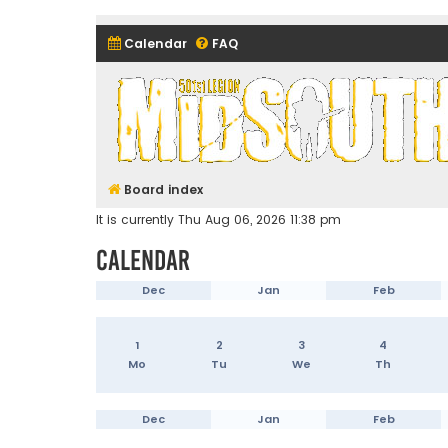
Calendar
FAQ
Midsouth Garrison (and frie
Board index
It is currently Thu Aug 06, 2026 11:38 pm
Calendar
Dec
Jan
Feb
1
2
3
4
Mo
Tu
We
Th
Dec
Jan
Feb