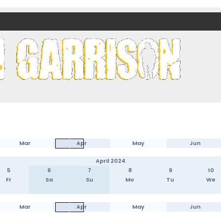
nds)
Mar
Apr
May
Jun
April 2024
5
6
7
8
9
10
Fr
Sa
Su
Mo
Tu
We
Mar
Apr
May
Jun