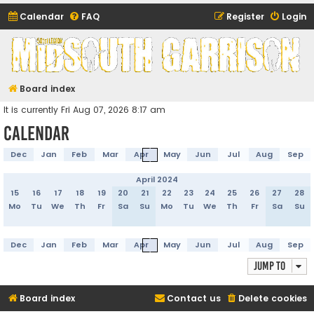
Calendar
FAQ
Register
Login
Midsouth Garrison
(and friends)
Board index
It is currently Fri Aug 07, 2026 8:17 am
Calendar
Dec
Jan
Feb
Mar
Apr
May
Jun
Jul
Aug
Sep
April 2024
15
16
17
18
19
20
21
22
23
24
25
26
27
28
Mo
Tu
We
Th
Fr
Sa
Su
Mo
Tu
We
Th
Fr
Sa
Su
Dec
Jan
Feb
Mar
Apr
May
Jun
Jul
Aug
Sep
Jump to
Board index
Contact us
Delete cookies