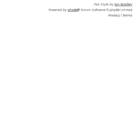
Flat Style by
Ian Bradley
Powered by
phpBB
® Forum Software © phpBB Limited
Privacy
|
Terms