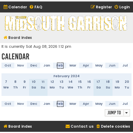
Calendar
FAQ
Register
Login
Midsouth Garrison
(and friends)
Board index
It is currently Sat Aug 08, 2026 1:12 pm
Calendar
Oct
Nov
Dec
Jan
Feb
Mar
Apr
May
Jun
Jul
February 2024
7
8
9
10
11
12
13
14
15
16
17
18
19
20
We
Th
Fr
Sa
Su
Mo
Tu
We
Th
Fr
Sa
Su
Mo
Tu
Oct
Nov
Dec
Jan
Feb
Mar
Apr
May
Jun
Jul
Jump to
Board index
Contact us
Delete cookies