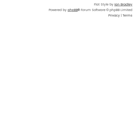
Flat Style by
Ian Bradley
Powered by
phpBB
® Forum Software © phpBB Limited
Privacy
|
Terms