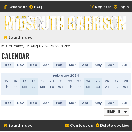
Calendar
FAQ
Register
Login
Midsouth Garrison
(and friends)
Board index
It is currently Fri Aug 07, 2026 2:00 am
Calendar
Oct
Nov
Dec
Jan
Feb
Mar
Apr
May
Jun
Jul
February 2024
15
16
17
18
19
20
21
22
23
24
25
26
27
28
Th
Fr
Sa
Su
Mo
Tu
We
Th
Fr
Sa
Su
Mo
Tu
We
Oct
Nov
Dec
Jan
Feb
Mar
Apr
May
Jun
Jul
Jump to
Board index
Contact us
Delete cookies