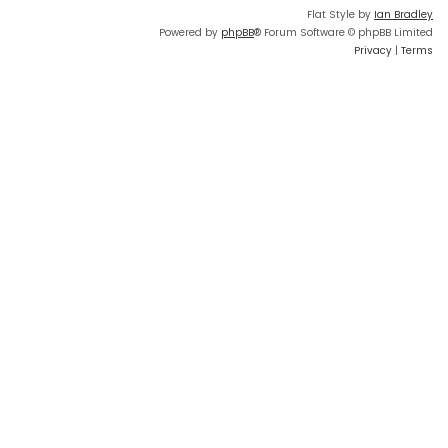
Flat Style by
Ian Bradley
Powered by
phpBB
® Forum Software © phpBB Limited
Privacy
|
Terms