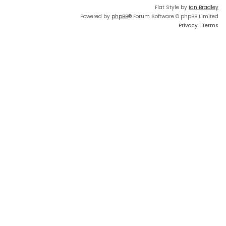
Flat Style by
Ian Bradley
Powered by
phpBB
® Forum Software © phpBB Limited
Privacy
|
Terms