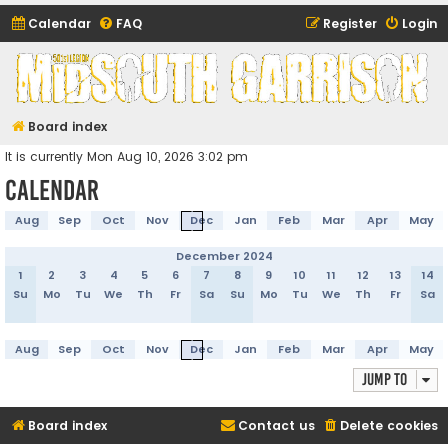
Calendar
FAQ
Register
Login
Midsouth Garrison
(and friends)
Board index
It is currently Mon Aug 10, 2026 3:02 pm
Calendar
Aug
Sep
Oct
Nov
Dec
Jan
Feb
Mar
Apr
May
December 2024
1
2
3
4
5
6
7
8
9
10
11
12
13
14
Su
Mo
Tu
We
Th
Fr
Sa
Su
Mo
Tu
We
Th
Fr
Sa
Aug
Sep
Oct
Nov
Dec
Jan
Feb
Mar
Apr
May
Jump to
Board index
Contact us
Delete cookies