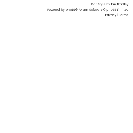
Flat Style by
Ian Bradley
Powered by
phpBB
® Forum Software © phpBB Limited
Privacy
|
Terms