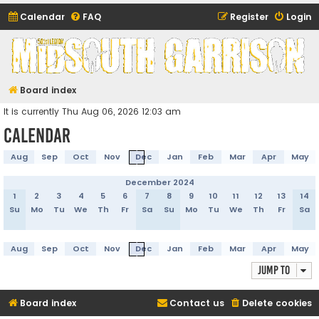
Calendar
FAQ
Register
Login
Midsouth Garrison
(and friends)
Board index
It is currently Thu Aug 06, 2026 12:03 am
Calendar
Aug
Sep
Oct
Nov
Dec
Jan
Feb
Mar
Apr
May
December 2024
1
2
3
4
5
6
7
8
9
10
11
12
13
14
Su
Mo
Tu
We
Th
Fr
Sa
Su
Mo
Tu
We
Th
Fr
Sa
Aug
Sep
Oct
Nov
Dec
Jan
Feb
Mar
Apr
May
Jump to
Board index
Contact us
Delete cookies