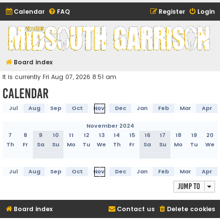
Calendar
FAQ
Register
Login
Midsouth Garrison
(and friends)
Board index
It is currently Fri Aug 07, 2026 8:51 am
Calendar
Jul
Aug
Sep
Oct
Nov
Dec
Jan
Feb
Mar
Apr
November 2024
7
8
9
10
11
12
13
14
15
16
17
18
19
20
Th
Fr
Sa
Su
Mo
Tu
We
Th
Fr
Sa
Su
Mo
Tu
We
Jul
Aug
Sep
Oct
Nov
Dec
Jan
Feb
Mar
Apr
Jump to
Board index
Contact us
Delete cookies