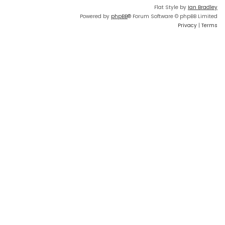
Flat Style by
Ian Bradley
Powered by
phpBB
® Forum Software © phpBB Limited
Privacy
|
Terms