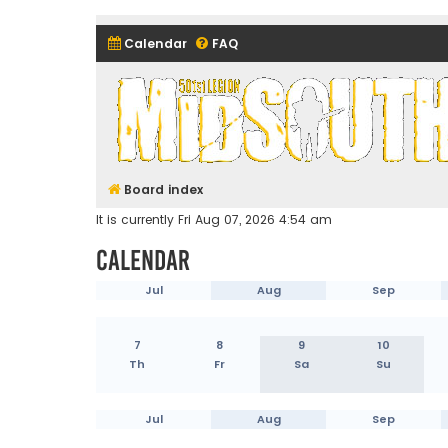
Calendar
FAQ
Midsouth Garrison (and frie
Board index
It is currently Fri Aug 07, 2026 4:54 am
Calendar
Jul
Aug
Sep
7
8
9
10
Th
Fr
Sa
Su
Jul
Aug
Sep