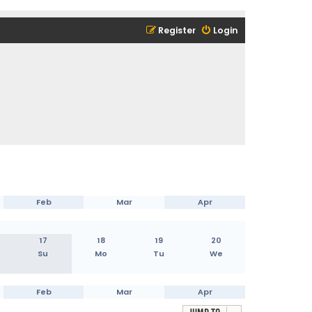
Register
Login
Feb
Mar
Apr
17
18
19
20
Su
Mo
Tu
We
Feb
Mar
Apr