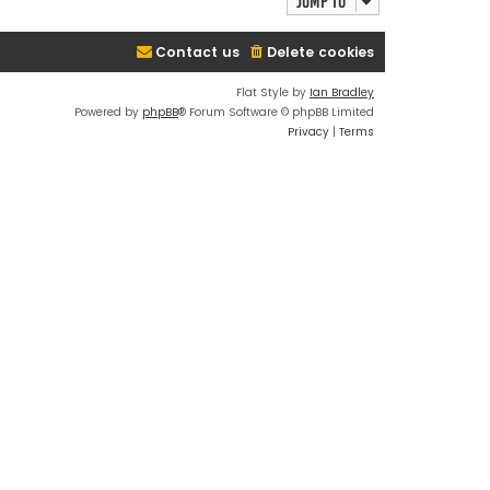
Jump to
Contact us
Delete cookies
Flat Style by
Ian Bradley
Powered by
phpBB
® Forum Software © phpBB Limited
Privacy
|
Terms