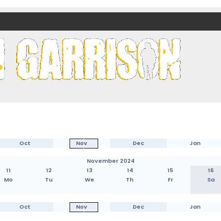
nds)
Oct
Nov
Dec
Jan
November 2024
11
12
13
14
15
16
Mo
Tu
We
Th
Fr
Sa
Oct
Nov
Dec
Jan