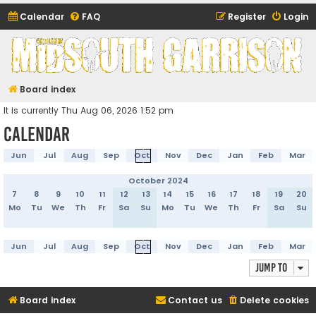
Calendar
FAQ
Register
Login
Midsouth Garrison
(and friends)
Board index
It is currently Thu Aug 06, 2026 1:52 pm
Calendar
Jun
Jul
Aug
Sep
Oct
Nov
Dec
Jan
Feb
Mar
October 2024
7
8
9
10
11
12
13
14
15
16
17
18
19
20
Mo
Tu
We
Th
Fr
Sa
Su
Mo
Tu
We
Th
Fr
Sa
Su
Jun
Jul
Aug
Sep
Oct
Nov
Dec
Jan
Feb
Mar
Jump to
Board index
Contact us
Delete cookies