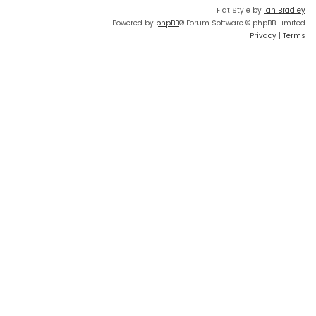
Flat Style by
Ian Bradley
Powered by
phpBB
® Forum Software © phpBB Limited
Privacy
|
Terms