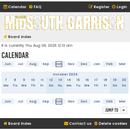
Calendar
FAQ
Register
Login
Midsouth Garrison
(and friends)
Board index
It is currently Thu Aug 06, 2026 12:13 am
Calendar
Jun
Jul
Aug
Sep
Oct
Nov
Dec
Jan
Feb
Mar
October 2024
7
8
9
10
11
12
13
14
15
16
17
18
19
20
Mo
Tu
We
Th
Fr
Sa
Su
Mo
Tu
We
Th
Fr
Sa
Su
Jun
Jul
Aug
Sep
Oct
Nov
Dec
Jan
Feb
Mar
Jump to
Board index
Contact us
Delete cookies