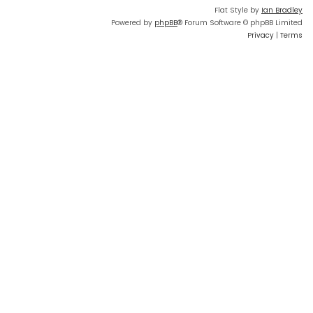
Flat Style by
Ian Bradley
Powered by
phpBB
® Forum Software © phpBB Limited
Privacy
|
Terms