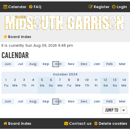
Calendar
FAQ
Register
Login
Midsouth Garrison
(and friends)
Board index
It is currently Sun Aug 09, 2026 9:48 pm
Calendar
Jun
Jul
Aug
Sep
Oct
Nov
Dec
Jan
Feb
Mar
October 2024
1
2
3
4
5
6
7
8
9
10
11
12
13
14
Tu
We
Th
Fr
Sa
Su
Mo
Tu
We
Th
Fr
Sa
Su
Mo
Jun
Jul
Aug
Sep
Oct
Nov
Dec
Jan
Feb
Mar
Jump to
Board index
Contact us
Delete cookies