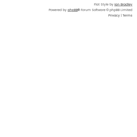
Flat Style by
Ian Bradley
Powered by
phpBB
® Forum Software © phpBB Limited
Privacy
|
Terms