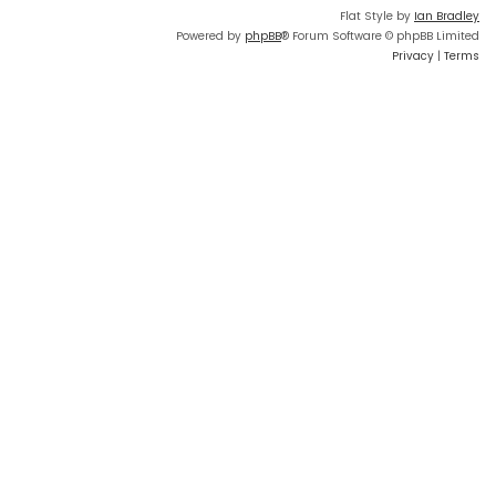
Flat Style by
Ian Bradley
Powered by
phpBB
® Forum Software © phpBB Limited
Privacy
|
Terms