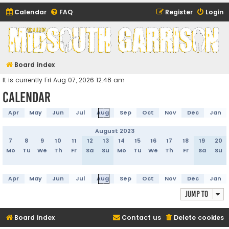
Calendar
FAQ
Register
Login
Midsouth Garrison
(and friends)
Board index
It is currently Fri Aug 07, 2026 12:48 am
Calendar
Apr
May
Jun
Jul
Aug
Sep
Oct
Nov
Dec
Jan
August 2023
7
8
9
10
11
12
13
14
15
16
17
18
19
20
Mo
Tu
We
Th
Fr
Sa
Su
Mo
Tu
We
Th
Fr
Sa
Su
Apr
May
Jun
Jul
Aug
Sep
Oct
Nov
Dec
Jan
Jump to
Board index
Contact us
Delete cookies