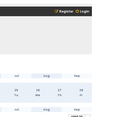
Register
Login
Jul
Aug
Sep
25
26
27
28
Tu
We
Th
Fr
Jul
Aug
Sep