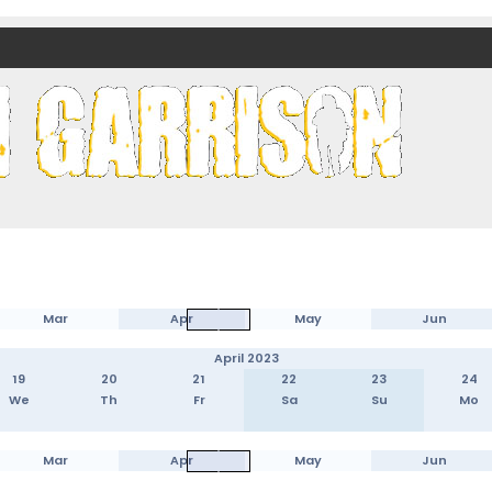
nds)
Mar
Apr
May
Jun
April 2023
19
20
21
22
23
24
We
Th
Fr
Sa
Su
Mo
Mar
Apr
May
Jun