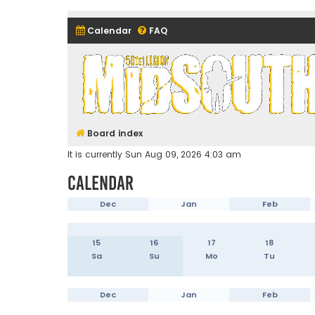
Calendar
FAQ
Midsouth Garrison (and frie
Board index
It is currently Sun Aug 09, 2026 4:03 am
Calendar
Dec
Jan
Feb
15
16
17
18
Sa
Su
Mo
Tu
Dec
Jan
Feb