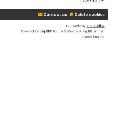
Jump to
Contact us
Delete cookies
Flat Style by
Ian Bradley
Powered by
phpBB
® Forum Software © phpBB Limited
Privacy
|
Terms