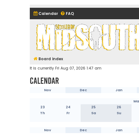
Calendar
FAQ
Midsouth Garrison (and frie
Board index
It is currently Fri Aug 07, 2026 1:47 am
Calendar
Nov
Dec
Jan
Ma
23
24
25
26
Th
Fr
Sa
Su
Nov
Dec
Jan