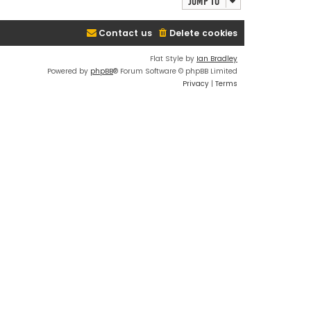
Jump to
Contact us
Delete cookies
Flat Style by
Ian Bradley
Powered by
phpBB
® Forum Software © phpBB Limited
Privacy
|
Terms