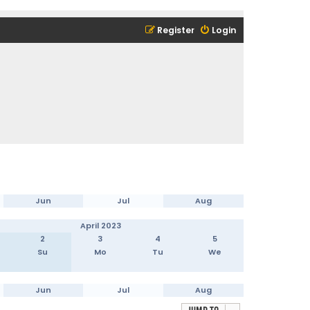
Register
Login
Jun
Jul
Aug
April 2023
2
3
4
5
Su
Mo
Tu
We
Jun
Jul
Aug