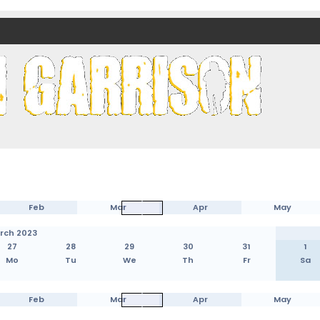
nds)
Feb
Mar
Apr
May
rch 2023
27
28
29
30
31
1
Mo
Tu
We
Th
Fr
Sa
Feb
Mar
Apr
May