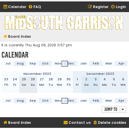
Calendar
FAQ
Register
Login
Midsouth Garrison
(and friends)
Board index
It is currently Thu Aug 06, 2026 11:57 pm
Calendar
Jul
Aug
Sep
Oct
Nov
Dec
Jan
Feb
Mar
Apr
November 2023
December 2023
23
24
25
26
27
28
29
30
1
2
3
4
5
6
Th
Fr
Sa
Su
Mo
Tu
We
Th
Fr
Sa
Su
Mo
Tu
We
Jul
Aug
Sep
Oct
Nov
Dec
Jan
Feb
Mar
Apr
Jump to
Board index
Contact us
Delete cookies