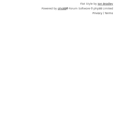
Flat Style by
Ian Bradley
Powered by
phpBB
® Forum Software © phpBB Limited
Privacy
|
Terms