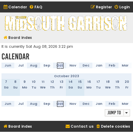
Calendar
FAQ
Register
Login
Midsouth Garrison
(and friends)
Board index
It is currently Sat Aug 08, 2026 3:22 pm
Calendar
Jun
Jul
Aug
Sep
Oct
Nov
Dec
Jan
Feb
Mar
October 2023
7
8
9
10
11
12
13
14
15
16
17
18
19
20
Sa
Su
Mo
Tu
We
Th
Fr
Sa
Su
Mo
Tu
We
Th
Fr
Jun
Jul
Aug
Sep
Oct
Nov
Dec
Jan
Feb
Mar
Jump to
Board index
Contact us
Delete cookies