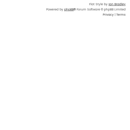
Flat Style by
Ian Bradley
Powered by
phpBB
® Forum Software © phpBB Limited
Privacy
|
Terms