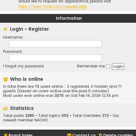
would like to request an appearance, please visit
https://www.501st.com/request.php
Information
Login
•
Register
Username:
Password:
I forgot my password
Remember me
Who is online
In total there are
73
users online :: 2 registered, 0 hidden and 71
guests (based on users active over the past 5 minutes)
Most users ever online was
3075
on Sat Feb 14, 2026 12:34 pm
Statistics
Total posts
3385
• Total topics
552
• Total members
273
• Our
newest member
NACHO
Board index
Contact us
Delete cookies