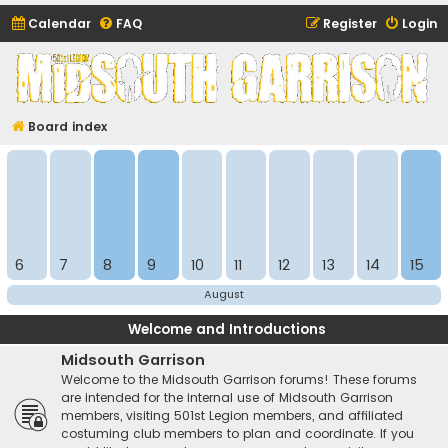
Calendar
FAQ
Register
Login
Midsouth Garrison
(and friends)
Board index
6
7
8
9
10
11
12
13
14
15
August
Welcome and Introductions
Midsouth Garrison
Welcome to the Midsouth Garrison forums! These forums
are intended for the internal use of Midsouth Garrison
members, visiting 501st Legion members, and affiliated
costuming club members to plan and coordinate. If you